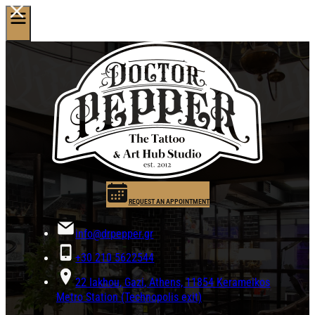
REQUEST AN APPOINTMENT
info@drpepper.gr
+30 210 5622544
22 Iakhou, Gazi, Athens, 11854 Kerameikos
Metro Station (Technopolis exit)