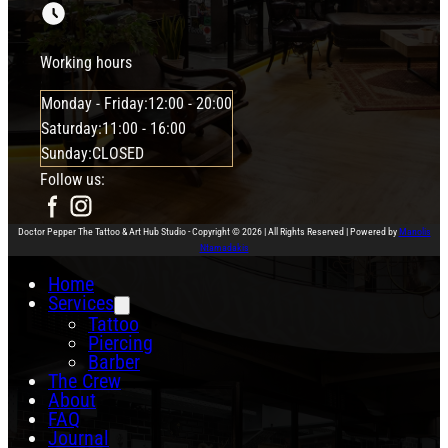
Working hours
Monday - Friday:
12:00 - 20:00
Saturday:
11:00 - 16:00
Sunday:
CLOSED
Follow us:
Doctor Pepper The Tattoo & Art Hub Studio - Copyright © 2026 | All Rights Reserved | Powered by
Manolis
Ntamadakis
Home
Services
Tattoo
Piercing
Barber
The Crew
About
FAQ
Journal