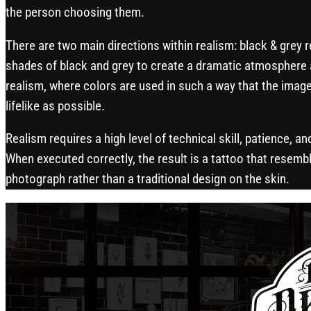
the person choosing them.
There are two main directions within realism: black & grey 
shades of black and grey to create a dramatic atmosphere 
realism, where colors are used in such a way that the image
lifelike as possible.
Realism requires a high level of technical skill, patience, an
When executed correctly, the result is a tattoo that resembl
photograph rather than a traditional design on the skin.