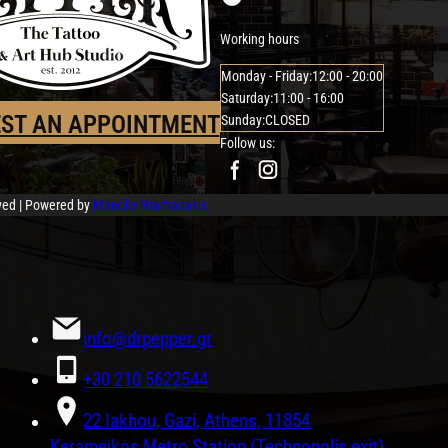
Working hours
Monday - Friday:
12:00 - 20:00
Saturday:
11:00 - 16:00
ST AN APPOINTMENT
Sunday:
CLOSED
Follow us:
rved | Powered by
Manolis Ntamadakis
info@drpepper.gr
+30 210 5622544
22 Iakhou, Gazi, Athens, 11854
Kerameikos Metro Station (Technopolis exit)