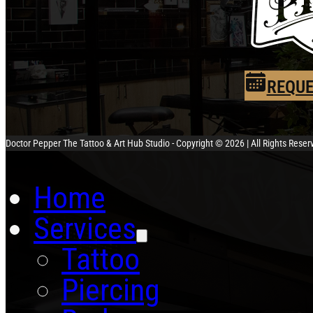
REQUE
Doctor Pepper The Tattoo & Art Hub Studio - Copyright © 2026 | All Rights Rese
Home
Services
Tattoo
Piercing