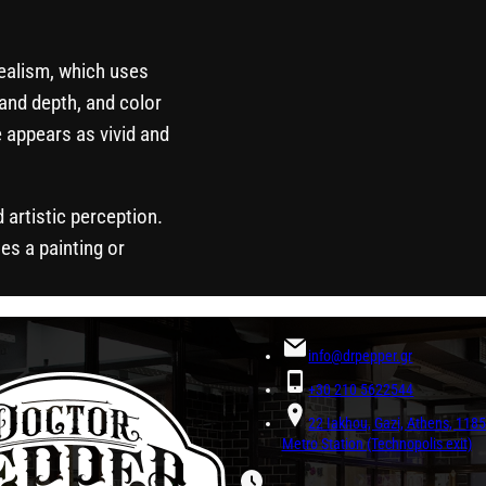
realism, which uses
and depth, and color
 appears as vivid and
d artistic perception.
es a painting or
info@drpepper.gr
+30 210 5622544
22 Iakhou, Gazi, Athens, 11
Metro Station (Technopolis exit)