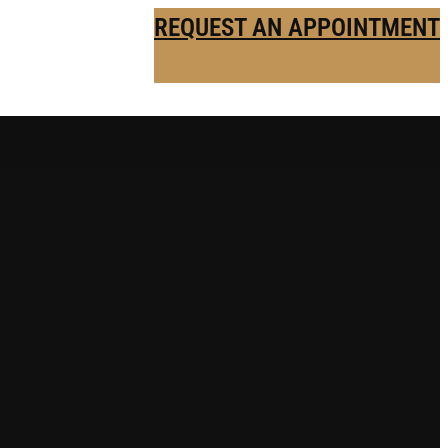
REQUEST AN APPOINTMENT