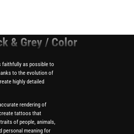
ck & Grey / Color
 faithfully as possible to
hanks to the evolution of
eate highly detailed
 accurate rendering of
create tattoos that
aits of people, animals,
ld personal meaning for