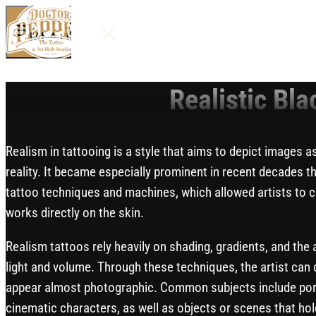
MENU
Realistic Bla
Realism in tattooing is a style that aims to depict images as
reality. It became especially prominent in recent decades t
tattoo techniques and machines, which allowed artists to cr
works directly on the skin.
Realism tattoos rely heavily on shading, gradients, and the
light and volume. Through these techniques, the artist can 
appear almost photographic. Common subjects include portr
cinematic characters, as well as objects or scenes that ho