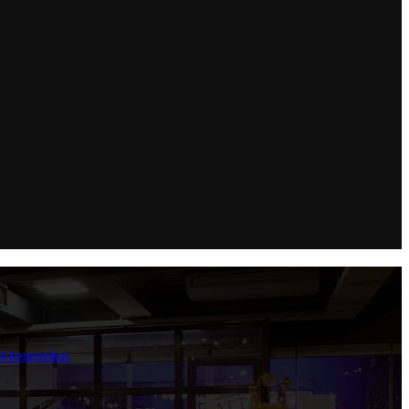
854 Kerameikos